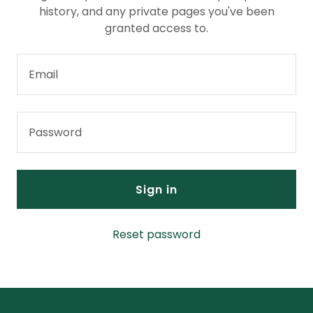
history, and any private pages you've been
granted access to.
Sign in
Reset password