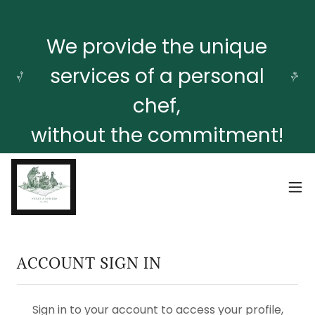
We provide the unique
services of a personal
chef,
without the commitment!
ACCOUNT SIGN IN
Sign in to your account to access your profile,