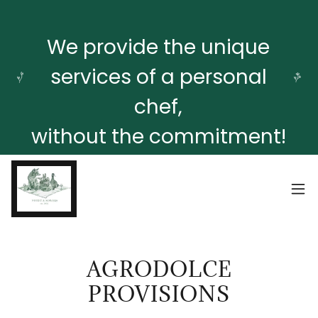
We provide the unique
services of a personal
chef,
without the commitment!
AGRODOLCE
PROVISIONS