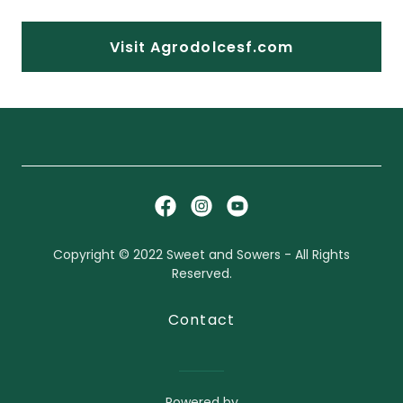
Visit Agrodolcesf.com
Copyright © 2022 Sweet and Sowers - All Rights
Reserved.
Contact
Powered by